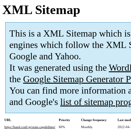
XML Sitemap
This is a XML Sitemap which is
engines which follow the XML S
Google and Yahoo.
It was generated using the
Word
the
Google Sitemap Generator P
You can find more information
and Google's
list of sitemap pr
URL
Priority
Change frequency
Last mod
https://hand-craft.jp/resin-capabilities/
60%
Monthly
2022-04-