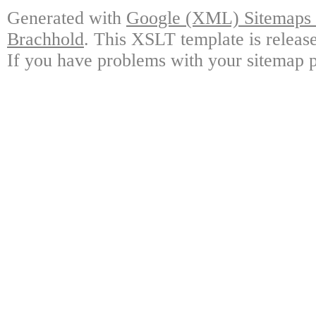
Generated with
Google (XML) Sitemaps G
Brachhold
. This XSLT template is releas
If you have problems with your sitemap p